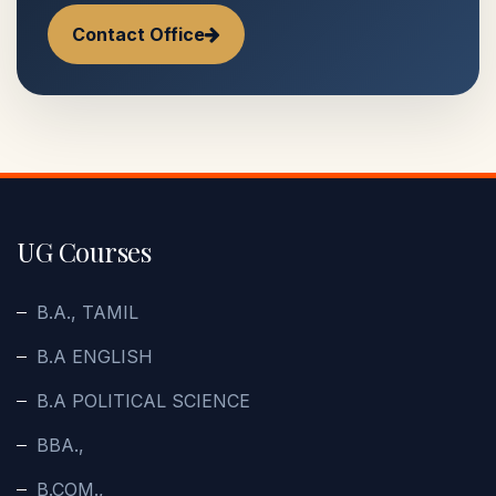
Contact Office
UG Courses
B.A., TAMIL
B.A ENGLISH
B.A POLITICAL SCIENCE
BBA.,
B.COM.,