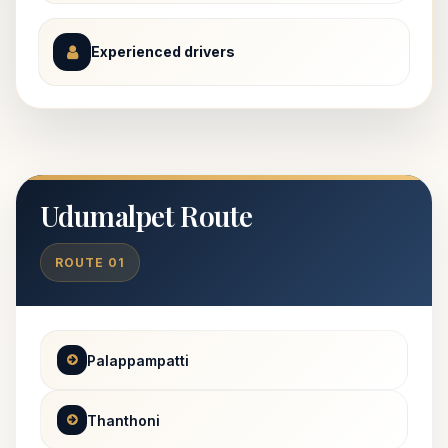
Experienced drivers
Udumalpet Route
ROUTE 01
Palappampatti
Thanthoni