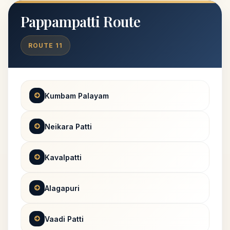
Pappampatti Route
ROUTE 11
Kumbam Palayam
Neikara Patti
Kavalpatti
Alagapuri
Vaadi Patti