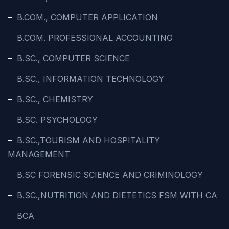
B.COM., COMPUTER APPLICATION
B.COM. PROFESSIONAL ACCOUNTING
B.SC., COMPUTER SCIENCE
B.SC., INFORMATION TECHNOLOGY
B.SC., CHEMISTRY
B.SC. PSYCHOLOGY
B.SC.,TOURISM AND HOSPITALITY
MANAGEMENT
B.SC FORENSIC SCIENCE AND CRIMINOLOGY
B.SC.,NUTRITION AND DIETETICS FSM WITH CA
BCA