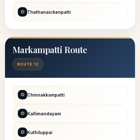
Thathanaickenpatti
Markampatti Route
ROUTE 12
Chinnakkampatti
Kallimandayam
Kuthiluppai