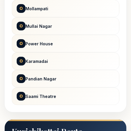
Mollampati
Mullai Nagar
Power House
Karamadai
Pandian Nagar
Saami Theatre