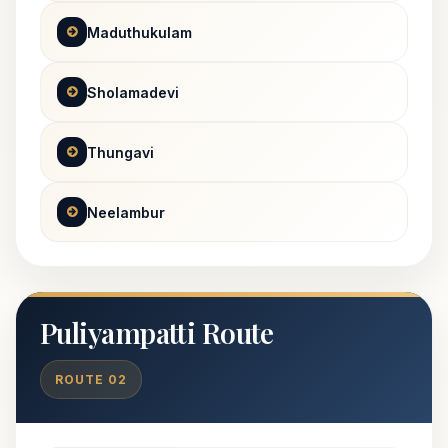
Maduthukulam
Sholamadevi
Thungavi
Neelambur
Puliyampatti Route
ROUTE 02