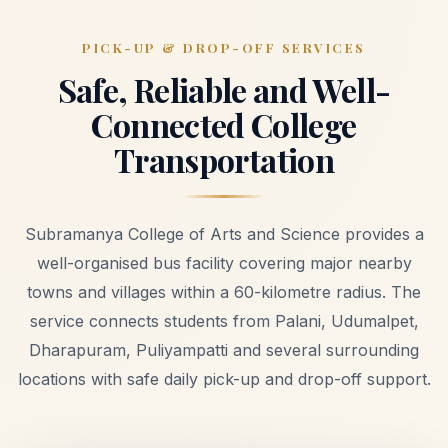
PICK-UP & DROP-OFF SERVICES
Safe, Reliable and Well-
Connected College
Transportation
Subramanya College of Arts and Science provides a
well-organised bus facility covering major nearby
towns and villages within a 60-kilometre radius. The
service connects students from Palani, Udumalpet,
Dharapuram, Puliyampatti and several surrounding
locations with safe daily pick-up and drop-off support.