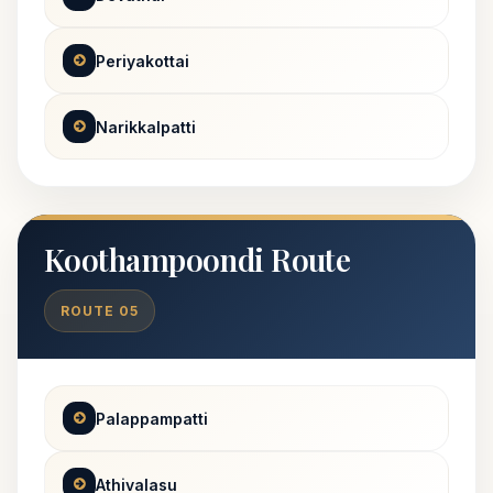
Periyakottai
Narikkalpatti
Koothampoondi Route
ROUTE 05
Palappampatti
Athivalasu