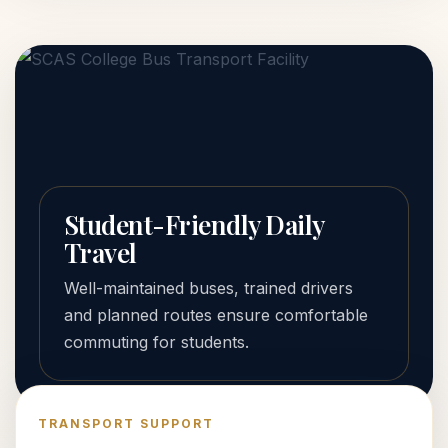
Student-Friendly Daily
Travel
Well-maintained buses, trained drivers
and planned routes ensure comfortable
commuting for students.
TRANSPORT SUPPORT