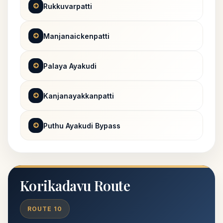
Rukkuvarpatti
Manjanaickenpatti
Palaya Ayakudi
Kanjanayakkanpatti
Puthu Ayakudi Bypass
Korikadavu Route
ROUTE 10