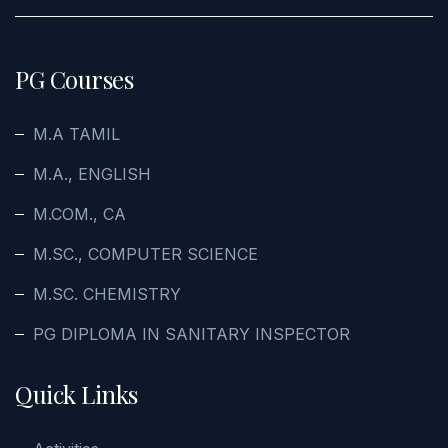
PG Courses
M.A TAMIL
M.A., ENGLISH
M.COM., CA
M.SC., COMPUTER SCIENCE
M.SC. CHEMISTRY
PG DIPLOMA IN SANITARY INSPECTOR
Quick Links