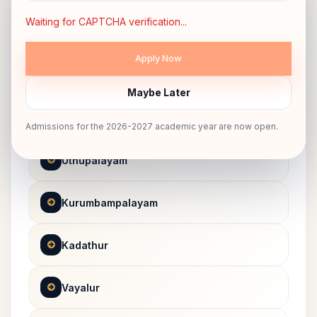
Dharapuram Route
Waiting for CAPTCHA verification...
ROUTE 07
Maybe Later
Kangayampalayam
Admissions for the 2026-2027 academic year are now open.
Uthupalayam
Kurumbampalayam
Kadathur
Vayalur