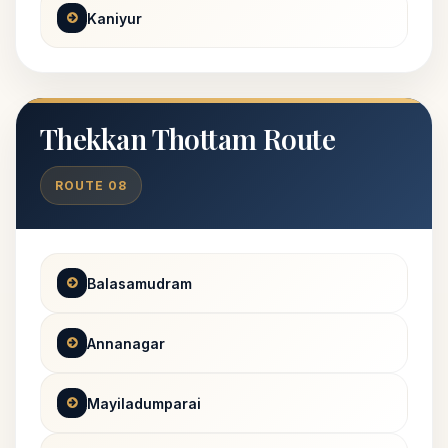
Kaniyur
Thekkan Thottam Route
ROUTE 08
Balasamudram
Annanagar
Mayiladumparai