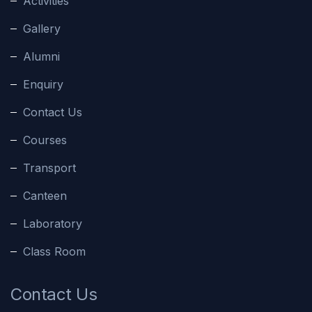
Activities
Gallery
Alumni
Enquiry
Contact Us
Courses
Transport
Canteen
Laboratory
Class Room
Contact Us