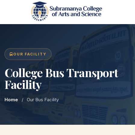
OUR FACILITY
College Bus Transport
Facility
Home
/
Our Bus Facility