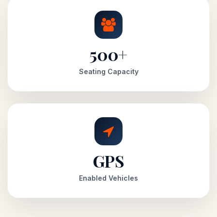
500+
Seating Capacity
GPS
Enabled Vehicles