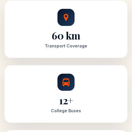
60 km
Transport Coverage
12+
College Buses