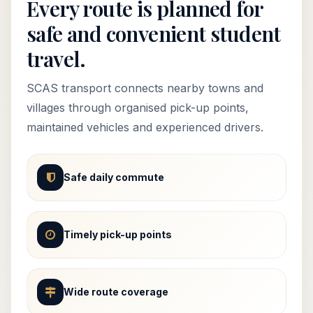
Every route is planned for
safe and convenient student
travel.
SCAS transport connects nearby towns and
villages through organised pick-up points,
maintained vehicles and experienced drivers.
Safe daily commute
Timely pick-up points
Wide route coverage