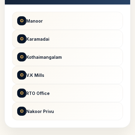
Manoor
Karamadai
Kothaimangalam
V.K Mills
RTO Office
Nakoor Privu