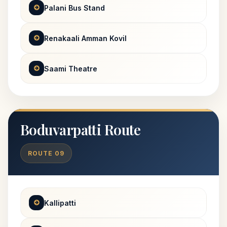
Palani Bus Stand
Renakaali Amman Kovil
Saami Theatre
Boduvarpatti Route
ROUTE 09
Kallipatti