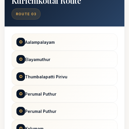
Kurichikottai Route
ROUTE 03
Aalampalayam
Elayamuthur
Thumbalapatti Pirivu
Perumal Puthur
Perumal Puthur
Kolumam