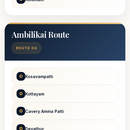
Ambilikai Route
ROUTE 04
Kosavampatti
Kottayam
Cavery Amma Patti
Devathur