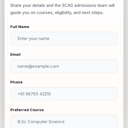
Share your details and the SCAS admissions team will
guide you on courses, eligibility, and next steps.
Oddanchatram
Full Name
Chatrapatti
Moolachatram
Email
Thirumalai Rayapuram
Phone
Railway Gate
Virupatchi
Preferred Course