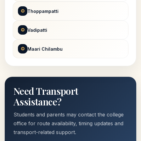
Thoppampatti
Vadipatti
Maari Chilambu
Need Transport
Assistance?
Students and parents may contact the college
office for route availability, timing updates and
transport-related support.