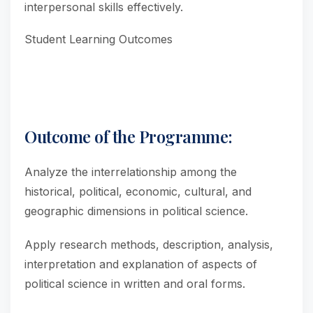
interpersonal skills effectively.
Student Learning Outcomes
Outcome of the Programme:
Analyze the interrelationship among the
historical, political, economic, cultural, and
geographic dimensions in political science.
Apply research methods, description, analysis,
interpretation and explanation of aspects of
political science in written and oral forms.