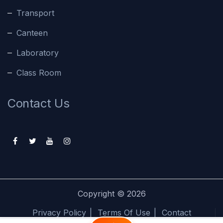
Transport
Canteen
Laboratory
Class Room
Contact Us
Copyright ©
2026
Privacy Policy
Terms Of Use
Contact