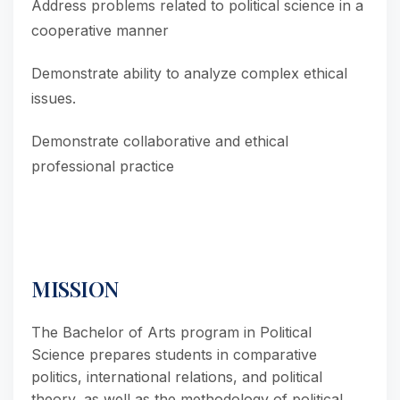
Address problems related to political science in a
cooperative manner
Demonstrate ability to analyze complex ethical
issues.
Demonstrate collaborative and ethical
professional practice
MISSION
The Bachelor of Arts program in Political
Science prepares students in comparative
politics, international relations, and political
theory, as well as the methodology of political