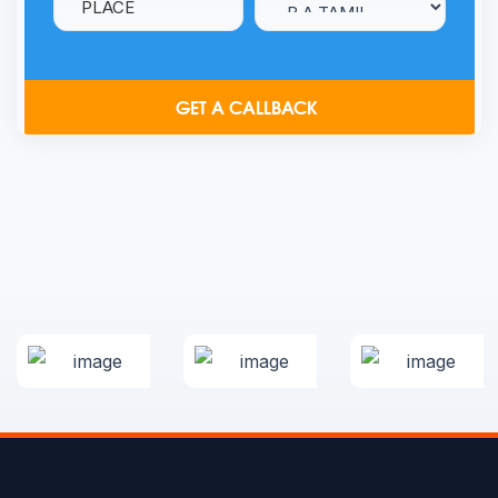
GET A CALLBACK