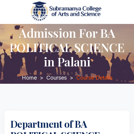
Admission For BA
POLITICAL SCIENCE
in Palani
Home
>
Courses
>
Course Details
Department of BA