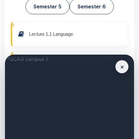
Semester 5
Semester 6
Lecture 1.1 Language
Lecture 1.2 English
×
Lecture 1.3 Principles of Political Science
(CO1)
Lecture 1.4 Constitutional Development in
India Since 1848 (CO2)