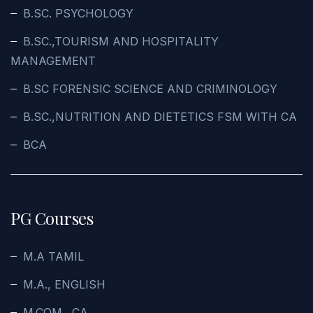
B.SC. PSYCHOLOGY
B.SC.,TOURISM AND HOSPITALITY
MANAGEMENT
B.SC FORENSIC SCIENCE AND CRIMINOLOGY
B.SC.,NUTRITION AND DIETETICS FSM WITH CA
BCA
PG Courses
M.A TAMIL
M.A., ENGLISH
M.COM., CA