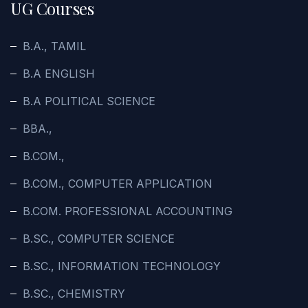
UG Courses
B.A., TAMIL
B.A ENGLISH
B.A POLITICAL SCIENCE
BBA.,
B.COM.,
B.COM., COMPUTER APPLICATION
B.COM. PROFESSIONAL ACCOUNTING
B.SC., COMPUTER SCIENCE
B.SC., INFORMATION TECHNOLOGY
B.SC., CHEMISTRY