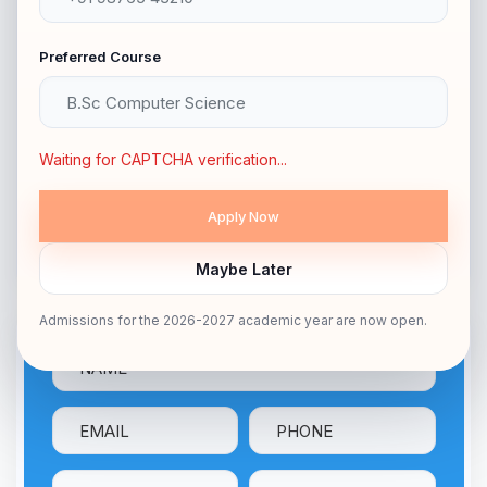
Duration
3 YEARS
Preferred Course
HIGHER SECONDARY
Eligibility
/ EQUIVALENT
Medium
ENGLISH
Waiting for CAPTCHA verification...
APPLY NOW
Maybe Later
Talk With Our Expert
Admissions for the 2026-2027 academic year are now open.