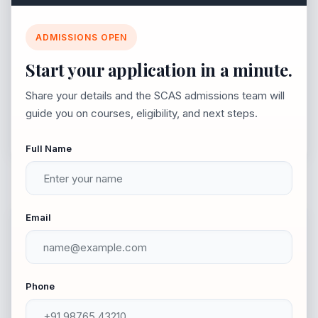
Join SCAS 2026-2027
Lecture 1.5 Part-III - Political Sociology (A11)
ADMISSIONS OPEN
Explore vibrant campus life, career-ready courses,
Start your application in a minute.
and a simple admission process.
Lecture 1.6 Rural Local Government in India
Share your details and the SCAS admissions team will
– (NME1)
guide you on courses, eligibility, and next steps.
Full Name
Email
Quick Facts
Phone