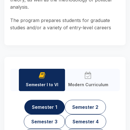
analysis.
The program prepares students for graduate
studies and/or a variety of entry-level careers
Semester I to VI
Modern Curriculum
Semester 1
Semester 2
Semester 3
Semester 4