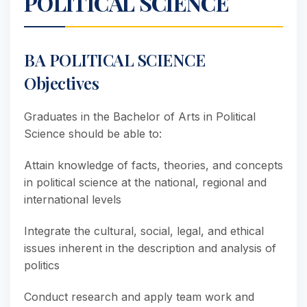
POLITICAL SCIENCE
BA POLITICAL SCIENCE
Objectives
Graduates in the Bachelor of Arts in Political
Science should be able to:
Attain knowledge of facts, theories, and concepts
in political science at the national, regional and
international levels
Integrate the cultural, social, legal, and ethical
issues inherent in the description and analysis of
politics
Conduct research and apply team work and