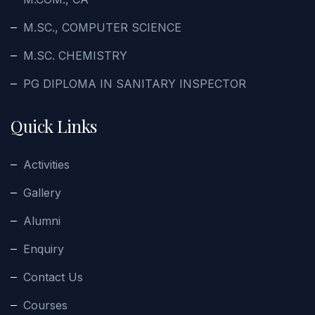
M.SC., COMPUTER SCIENCE
M.SC. CHEMISTRY
PG DIPLOMA IN SANITARY INSPECTOR
Quick Links
Activities
Gallery
Alumni
Enquiry
Contact Us
Courses